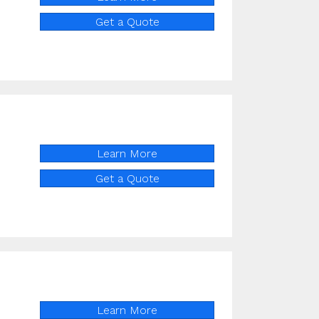
Get a Quote
Learn More
Get a Quote
Learn More