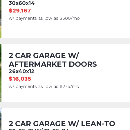
30x60x14
$29,167
w/ payments as low as $500/mo
2 CAR GARAGE W/
AFTERMARKET DOORS
26x40x12
$16,035
w/ payments as low as $275/mo
2 CAR GARAGE W/ LEAN-TO