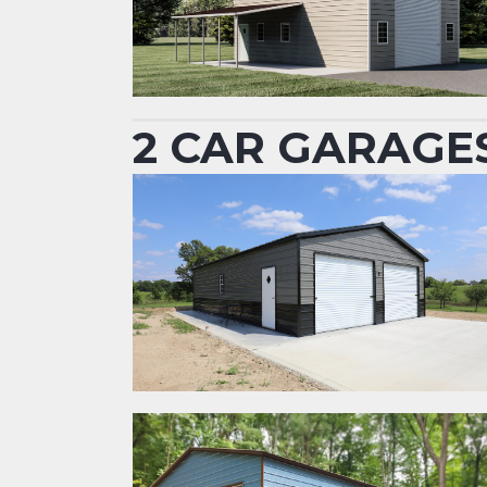
2 CAR GARAGE