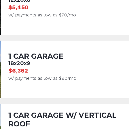
$5,450
w/ payments as low as $70/mo
1 CAR GARAGE
18x20x9
$6,362
w/ payments as low as $80/mo
1 CAR GARAGE W/ VERTICAL
ROOF