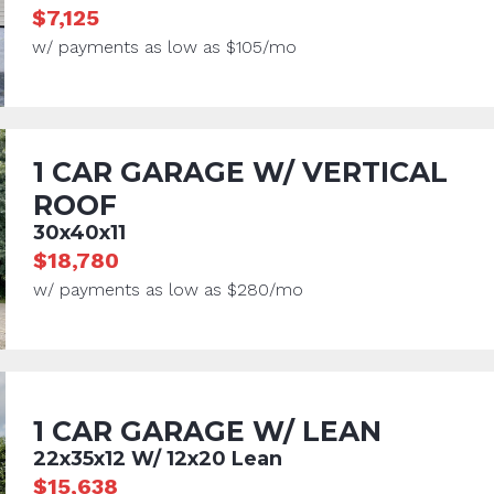
$7,125
w/ payments as low as $105/mo
1 CAR GARAGE W/ VERTICAL
ROOF
30x40x11
$18,780
w/ payments as low as $280/mo
1 CAR GARAGE W/ LEAN
22x35x12 W/ 12x20 Lean
$15,638