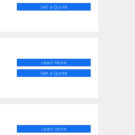
Get a Quote
Learn More
Get a Quote
Learn More