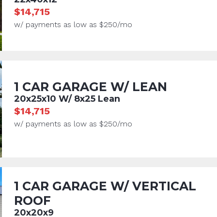
$14,715
w/ payments as low as $250/mo
1 CAR GARAGE W/ LEAN
20x25x10 W/ 8x25 Lean
$14,715
w/ payments as low as $250/mo
1 CAR GARAGE W/ VERTICAL
ROOF
20x20x9