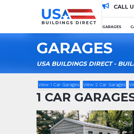
CALL 
GARAGES
C
GARAGES
USA BUILDINGS DIRECT - BU
View 1 Car Garages
View 2 Car Garages
Vi
1 CAR GARAGE