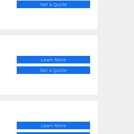
Get a Quote
Learn More
Get a Quote
Learn More