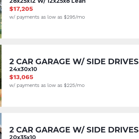
28x25x12 W/ 12x25x8 Lean
$17,205
w/ payments as low as $295/mo
2 CAR GARAGE W/ SIDE DRIVES
24x30x10
$13,065
w/ payments as low as $225/mo
2 CAR GARAGE W/ SIDE DRIVES
20x35x10