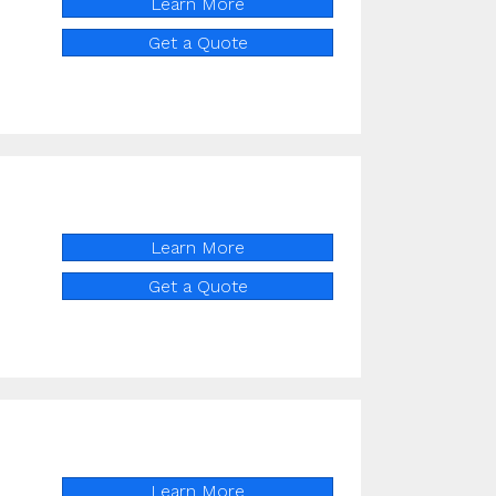
Learn More
Get a Quote
Learn More
Get a Quote
Learn More