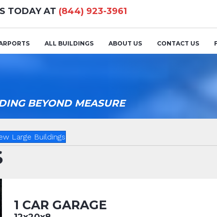
US TODAY AT
(844) 923-3961
ARPORTS
ALL BUILDINGS
ABOUT US
CONTACT US
ILDING BEYOND MEASURE
ew Large Buildings
S
1 CAR GARAGE
12x20x8