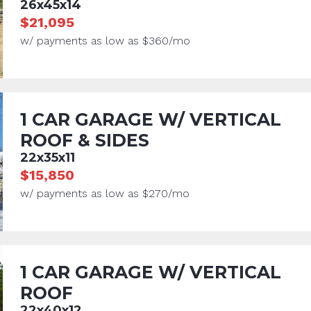
26x45x14
$21,095
w/ payments as low as $360/mo
1 CAR GARAGE W/ VERTICAL
ROOF & SIDES
22x35x11
$15,850
w/ payments as low as $270/mo
1 CAR GARAGE W/ VERTICAL
ROOF
22x40x12