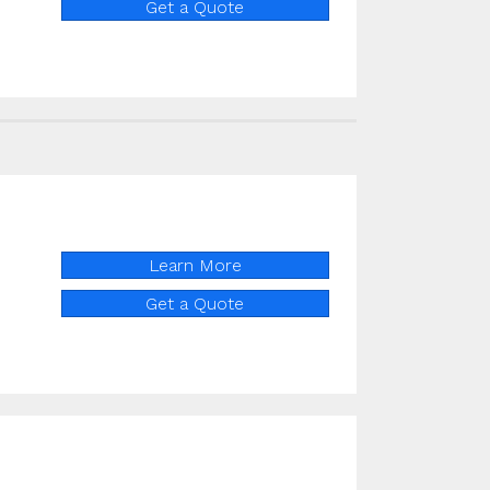
Get a Quote
Learn More
Get a Quote