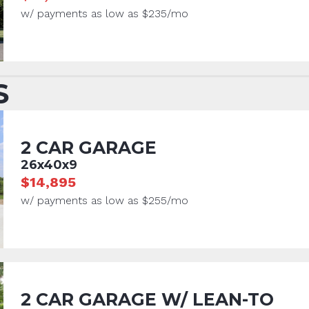
w/ payments as low as $235/mo
S
2 CAR GARAGE
26x40x9
$14,895
w/ payments as low as $255/mo
2 CAR GARAGE W/ LEAN-TO