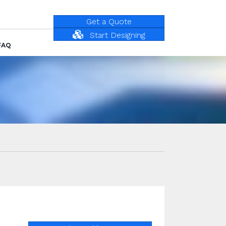
Get a Quote
Start Designing
FAQ