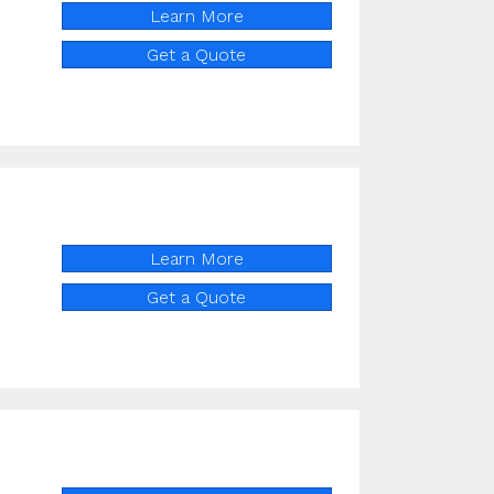
Learn More
Get a Quote
Learn More
Get a Quote