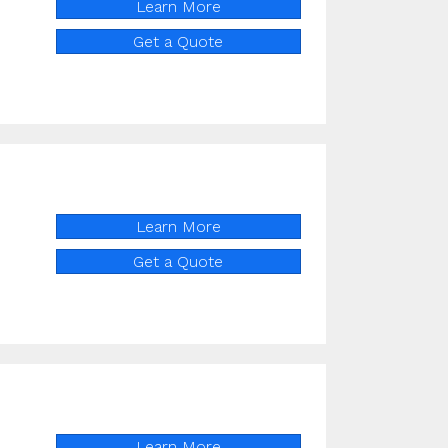
Learn More
Get a Quote
Learn More
Get a Quote
Learn More