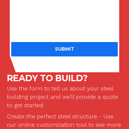
may call or text me about their products and services
at the phone number I provided above using an
automatic dialing system. I understand that consent is
not a condition of purchase. I may revoke this consent
at any time by replying STOP.
Message frequency may
vary.
See our
Privacy Policy
for more information.
READY TO BUILD?
Use the form to tell us about your steel
building project and we’ll provide a quote
to get started.
Create the perfect steel structure - Use
our online customization tool to see more