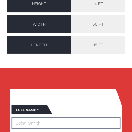
HEIGHT
14 FT
WIDTH
50 FT
LENGTH
35 FT
Fields marked with an
*
are required
FULL NAME
*