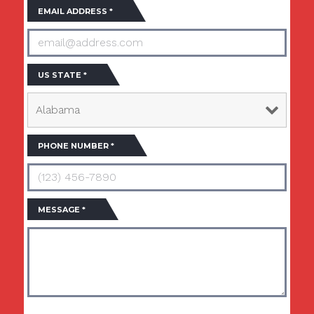
EMAIL ADDRESS
*
US STATE
*
PHONE NUMBER
*
MESSAGE
*
By clicking submit, I agree that USA Buildings Direct