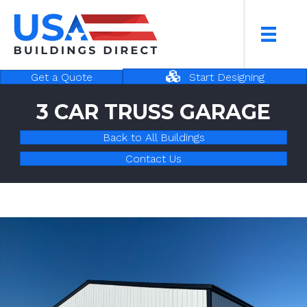
Start Designing
Get a Quote
3 CAR TRUSS GARAGE
Back to All Buildings
Contact Us