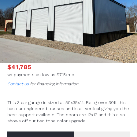
$41,785
w/ payments as low as $715/mo
Contact us
for financing information.
This 3 car garage is sized at 50x35x14. Being over 30ft this
has our engineered trusses and is all vertical giving you the
best support available. The doors are 12x12 and this also
shows off our two tone color upgrade.