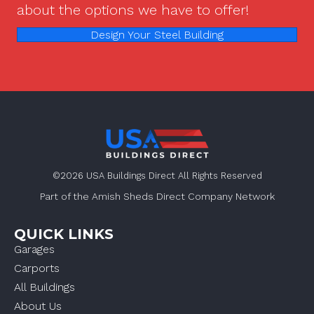
about the options we have to offer!
Design Your Steel Building
©2026 USA Buildings Direct All Rights Reserved
Part of the Amish Sheds Direct Company Network
QUICK LINKS
Garages
Carports
All Buildings
About Us